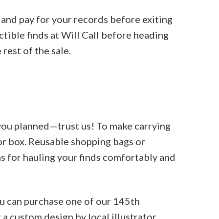
 and pay for your records before exiting
ctible finds at Will Call before heading
 rest of the sale.
 you planned—trust us! To make carrying
 or box. Reusable shopping bags or
ns for hauling your finds comfortably and
ou can purchase one of our 145th
a custom design by local illustrator,