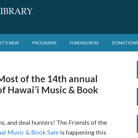
T’S NEW
PROGRAMS
FUNDRAISERS
DONATION
Most of the 14th annual
 of Hawai’i Music & Book
s, and deal hunters! The Friends of the
al Music & Book Sale
is happening this