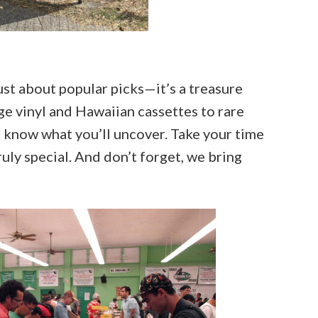
st about popular picks—it’s a treasure
ge vinyl and Hawaiian cassettes to rare
 know what you’ll uncover. Take your time
ly special. And don’t forget, we bring