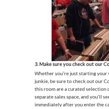
3. Make sure you check out our C
Whether you’re just starting your v
junkie, be sure to check out our 
this room are a curated selection of
separate sales space, and you’ll se
immediately after you enter the c