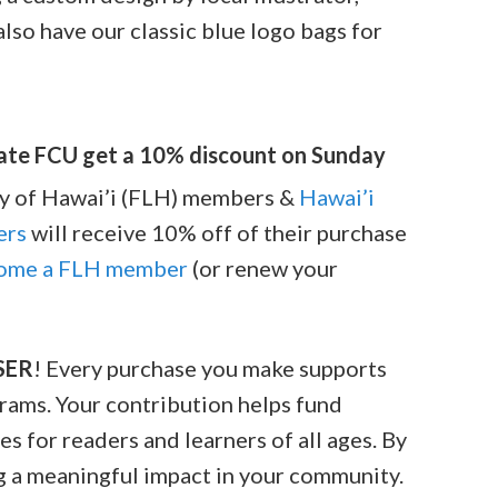
 also have our classic blue logo bags for
tate FCU get a 10% discount on Sunday
ary of Hawai’i (FLH) members &
Hawai’i
ers
will receive 10% off of their purchase
ome a FLH member
(or renew your
SER
! Every purchase you make supports
grams. Your contribution helps fund
s for readers and learners of all ages. By
ng a meaningful impact in your community.