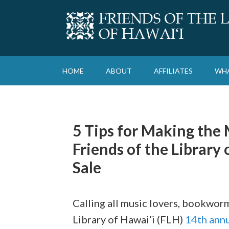
HOME
ABOUT
AFFILIATES
WHA
5 Tips for Making the 
Friends of the Library
Sale
Calling all music lovers, bookworm
Library of Hawai’i (FLH)
14th annu