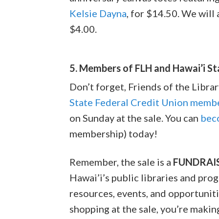
Kelsie Dayna
, for $14.50. We will
$4.00.
5. Members of FLH and Hawai’i S
Don’t forget, Friends of the Libr
State Federal Credit Union memb
on Sunday at the sale. You can
bec
membership) today!
Remember, the sale is a
FUNDRAI
Hawai’i’s public libraries and pro
resources, events, and opportunitie
shopping at the sale, you’re maki