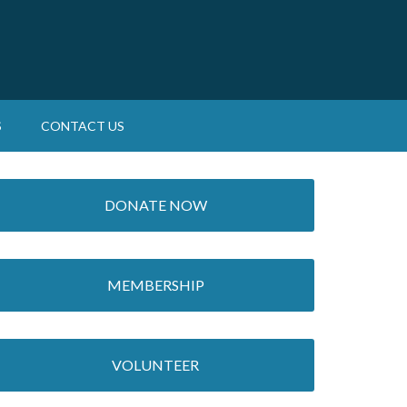
S
CONTACT US
DONATE NOW
MEMBERSHIP
VOLUNTEER