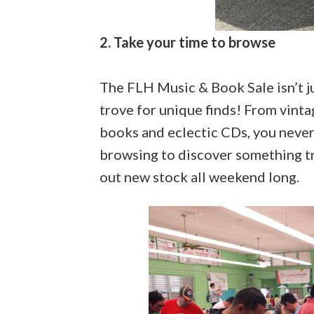
2. Take your time to browse
The FLH Music & Book Sale isn’t ju
trove for unique finds! From vinta
books and eclectic CDs, you never
browsing to discover something tru
out new stock all weekend long.