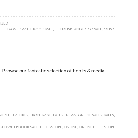
IZED
TAGGED WITH:
BOOK SALE
,
FLH MUSIC AND BOOK SALE
,
MUSIC
owse our fantastic selection of books & media
MENT
,
FEATURES
,
FRONTPAGE
,
LATEST NEWS
,
ONLINE SALES
,
SALES
,
GED WITH:
BOOK SALE
,
BOOKSTORE
,
ONLINE
,
ONLINE BOOKSTORE