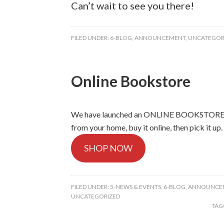
Can’t wait to see you there!
FILED UNDER:
6-BLOG
,
ANNOUNCEMENT
,
UNCATEGOR
Online Bookstore
We have launched an ONLINE BOOKSTORE. Br
from your home, buy it online, then pick it up.
SHOP NOW
FILED UNDER:
5-NEWS & EVENTS
,
6-BLOG
,
ANNOUNCE
UNCATEGORIZED
TAG