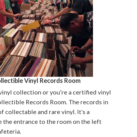
ollectible Vinyl Records Room
inyl collection or you’re a certified vinyl
Collectible Records Room. The records in
 collectable and rare vinyl. Itʻs a
e the entrance to the room on the left
afeteria.