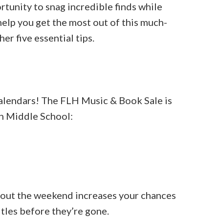
rtunity to snag incredible finds while
 help you get the most out of this much-
er five essential tips.
 calendars! The FLH Music & Book Sale is
n Middle School:
hout the weekend increases your chances
itles before they’re gone.