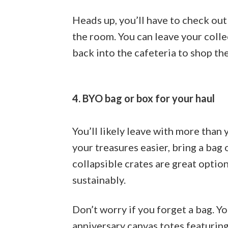
Heads up, you’ll have to check out
the room. You can leave your colle
back into the cafeteria to shop the
4. BYO bag or box for your haul
You’ll likely leave with more than
your treasures easier, bring a bag
collapsible crates are great optio
sustainably.
Don’t worry if you forget a bag. Y
anniversary canvas totes featuring 