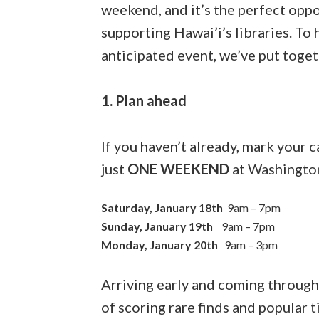
weekend, and it’s the perfect oppo
supporting Hawai’i’s libraries. To
anticipated event, we’ve put togeth
1. Plan ahead
If you haven’t already, mark your
just
ONE WEEKEND
at Washingto
Saturday, January 18th
9am – 7pm
Sunday, January 19th
9am – 7pm
Monday, January 20th
9am – 3pm
Arriving early and coming throug
of scoring rare finds and popular t