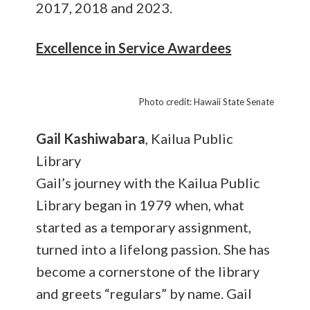
2017, 2018 and 2023.
Excellence in Service Awardees
Photo credit: Hawaii State Senate
Gail Kashiwabara
, Kailua Public
Library
Gail’s journey with the Kailua Public
Library began in 1979 when, what
started as a temporary assignment,
turned into a lifelong passion. She has
become a cornerstone of the library
and greets “regulars” by name. Gail