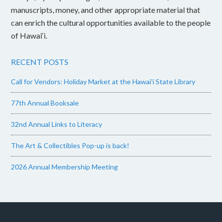
manuscripts, money, and other appropriate material that
can enrich the cultural opportunities available to the people
of Hawai‘i.
RECENT POSTS
Call for Vendors: Holiday Market at the Hawaiʻi State Library
77th Annual Booksale
32nd Annual Links to Literacy
The Art & Collectibles Pop-up is back!
2026 Annual Membership Meeting