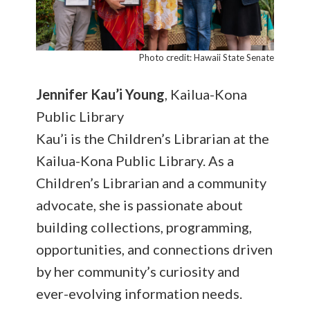
Photo credit: Hawaii State Senate
Jennifer
Kau’i Young
, Kailua-Kona
Public Library
Kau’i is the Children’s Librarian at the
Kailua-Kona Public Library. As a
Children’s Librarian and a community
advocate, she is passionate about
building collections, programming,
opportunities, and connections driven
by her community’s curiosity and
ever-evolving information needs.