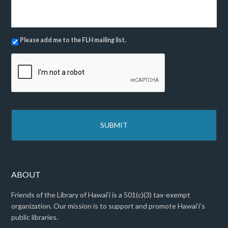
M
e
s
s
N
Please add me to the FLH mailing list.
a
e
g
C
w
e
A
s
*
P
l
T
e
C
t
H
t
A
e
r
ABOUT
Friends of the Library of Hawai‘i is a 501(c)(3) tax-exempt
organization. Our mission is to support and promote Hawai‘i’s
public libraries.