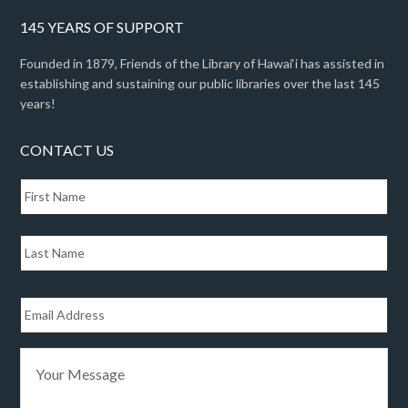
145 YEARS OF SUPPORT
Founded in 1879, Friends of the Library of Hawai‘i has assisted in
establishing and sustaining our public libraries over the last 145
years!
CONTACT US
N
Fir
a
m
e
Las
*
E
m
a
i
Y
l
o
*
u
r