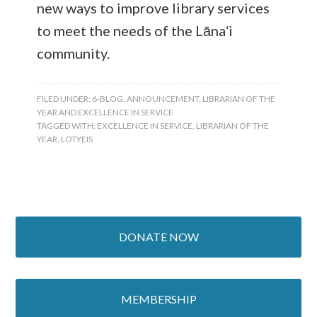
new ways to improve library services
to meet the needs of the Lānaʻi
community.
FILED UNDER:
6-BLOG
,
ANNOUNCEMENT
,
LIBRARIAN OF THE
YEAR AND EXCELLENCE IN SERVICE
TAGGED WITH:
EXCELLENCE IN SERVICE
,
LIBRARIAN OF THE
YEAR
,
LOTYEIS
DONATE NOW
MEMBERSHIP