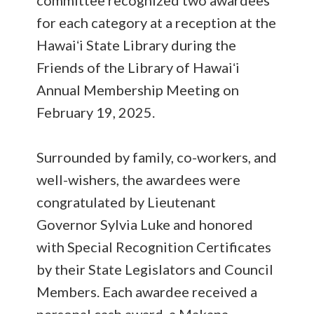
committee recognized two awardees
for each category at a reception at the
Hawaiʻi State Library during the
Friends of the Library of Hawaiʻi
Annual Membership Meeting on
February 19, 2025.
Surrounded by family, co-workers, and
well-wishers, the awardees were
congratulated by Lieutenant
Governor Sylvia Luke and honored
with Special Recognition Certificates
by their State Legislators and Council
Members. Each awardee received a