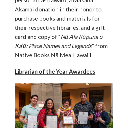
personal cash award, a Makana
Akamai donation in their honor to
purchase books and materials for
their respective libraries, and a gift
card and copy of “
Nā Ala Kūpuna o
Kaʻū: Place Names and Legends
” from
Native Books Nā Mea Hawaiʻi.
Librarian of the Year Awardees