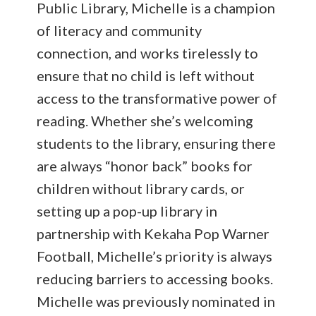
Public Library, Michelle is a champion
of literacy and community
connection, and works tirelessly to
ensure that no child is left without
access to the transformative power of
reading. Whether she’s welcoming
students to the library, ensuring there
are always “honor back” books for
children without library cards, or
setting up a pop-up library in
partnership with Kekaha Pop Warner
Football, Michelle’s priority is always
reducing barriers to accessing books.
Michelle was previously nominated in