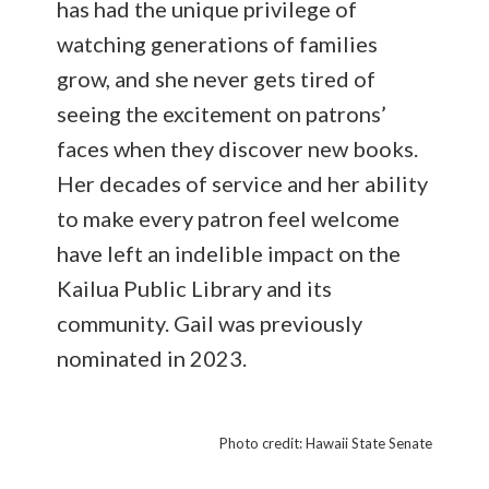
has had the unique privilege of
watching generations of families
grow, and she never gets tired of
seeing the excitement on patrons’
faces when they discover new books.
Her decades of service and her ability
to make every patron feel welcome
have left an indelible impact on the
Kailua Public Library and its
community. Gail was previously
nominated in 2023.
Photo credit: Hawaii State Senate