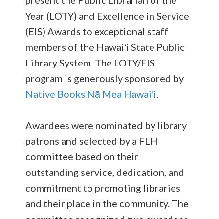
present the Public Librarian of the
Year (LOTY) and Excellence in Service
(EIS) Awards to exceptional staff
members of the Hawaiʻi State Public
Library System. The LOTY/EIS
program is generously sponsored by
Native Books Nā Mea Hawaiʻi
.
Awardees were nominated by library
patrons and selected by a FLH
committee based on their
outstanding service, dedication, and
commitment to promoting libraries
and their place in the community. The