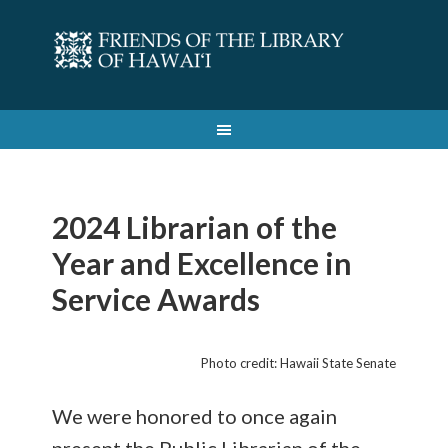
2024 Librarian of the
Year and Excellence in
Service Awards
Photo credit: Hawaii State Senate
We were honored to once again