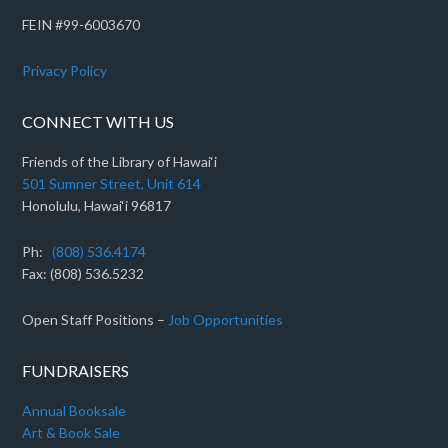
FEIN #99-6003670
Privacy Policy
CONNECT WITH US
Friends of the Library of Hawai‘i
501 Sumner Street, Unit 614
Honolulu, Hawai‘i 96817
Ph:
(808) 536.4174
Fax: (808) 536.5232
Open Staff Positions –
Job Opportunities
FUNDRAISERS
Annual Booksale
Art & Book Sale