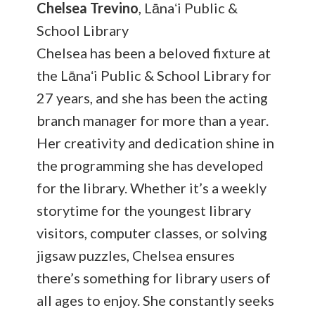
Chelsea Trevino
, Lānaʻi Public &
School Library
Chelsea has been a beloved fixture at
the Lānaʻi Public & School Library for
27 years, and she has been the acting
branch manager for more than a year.
Her creativity and dedication shine in
the programming she has developed
for the library. Whether it’s a weekly
storytime for the youngest library
visitors, computer classes, or solving
jigsaw puzzles, Chelsea ensures
there’s something for library users of
all ages to enjoy. She constantly seeks