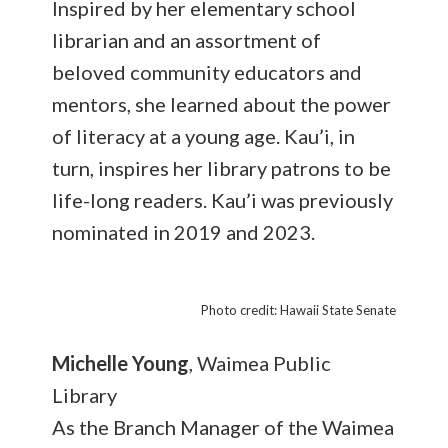
Inspired by her elementary school
librarian and an assortment of
beloved community educators and
mentors, she learned about the power
of literacy at a young age. Kau’i, in
turn, inspires her library patrons to be
life-long readers. Kau’i was previously
nominated in 2019 and 2023.
Photo credit: Hawaii State Senate
Michelle Young
, Waimea Public
Library
As the Branch Manager of the Waimea