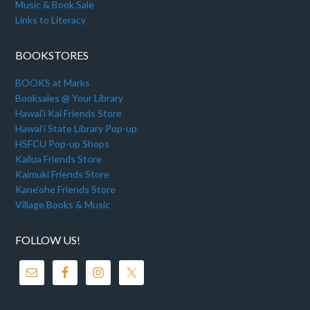
Music & Book Sale
Links to Literacy
BOOKSTORES
BOOKS at Marks
Booksales @ Your Library
Hawai‘i Kai Friends Store
Hawai‘i State Library Pop-up
HSFCU Pop-up Shops
Kailua Friends Store
Kaimuki Friends Store
Kane‘ohe Friends Store
Village Books & Music
FOLLOW US!