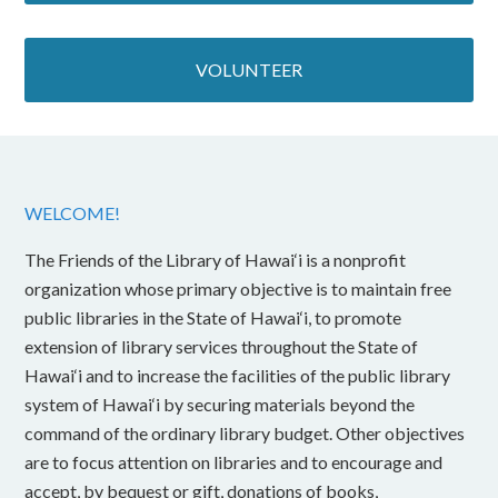
VOLUNTEER
WELCOME!
The Friends of the Library of Hawai‘i is a nonprofit
organization whose primary objective is to maintain free
public libraries in the State of Hawai‘i, to promote
extension of library services throughout the State of
Hawai‘i and to increase the facilities of the public library
system of Hawai‘i by securing materials beyond the
command of the ordinary library budget. Other objectives
are to focus attention on libraries and to encourage and
accept, by bequest or gift, donations of books,